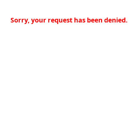
Sorry, your request has been denied.